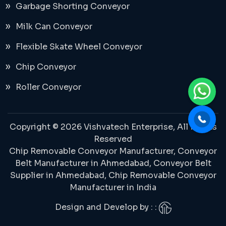
Garbage Shorting Conveyor
Milk Can Conveyor
Flexible Skate Wheel Conveyor
Chip Conveyor
Roller Conveyor
Copyright © 2026 Vishvatech Enterprise, All Rights
Reserved
Chip Removable Conveyor Manufacturer,
Conveyor
Belt Manufacturer in Ahmedabad
, Conveyor Belt
Supplier in Ahmedabad,
Chip Removable Conveyor
Manufacturer in India
Design and Develop by : :