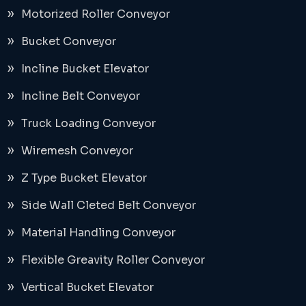
Motorized Roller Conveyor
Bucket Conveyor
Incline Bucket Elevator
Incline Belt Conveyor
Truck Loading Conveyor
Wiremesh Conveyor
Z Type Bucket Elevator
Side Wall Cleted Belt Conveyor
Material Handling Conveyor
Flexible Greavity Roller Conveyor
Vertical Bucket Elevator