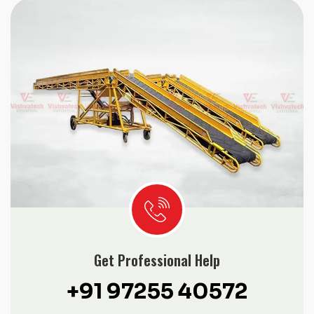
Get Professional Help
+91 97255 40572