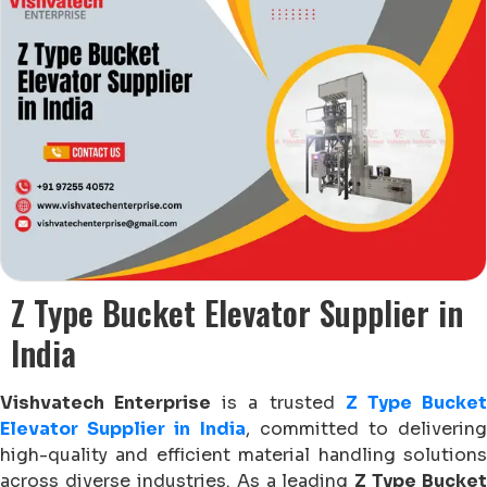
Z Type Bucket Elevator Supplier in
India
Vishvatech Enterprise
is a trusted
Z Type Bucke
Elevator Supplier in India
, committed to delivering
high-quality and efficient material handling solutions
across diverse industries. As a leading
Z Type Bucket