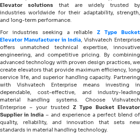
Elevator solutions
that are widely trusted by
industries worldwide for their adaptability, strength,
and long-term performance.
For industries seeking a reliable
Z Type Bucke
Elevator Manufacturer in India
, Vishvatech Enterprise
offers unmatched technical expertise, innovative
engineering, and competitive pricing. By combining
advanced technology with proven design practices, we
create elevators that provide maximum efficiency, long
service life, and superior handling capacity. Partnering
with Vishvatech Enterprise means investing in
dependable, cost-effective, and industry-leading
material handling systems. Choose Vishvatech
Enterprise – your trusted
Z Type Bucket Elevato
Supplier in India
– and experience a perfect blend o
quality, reliability, and innovation that sets new
standards in material handling technology.