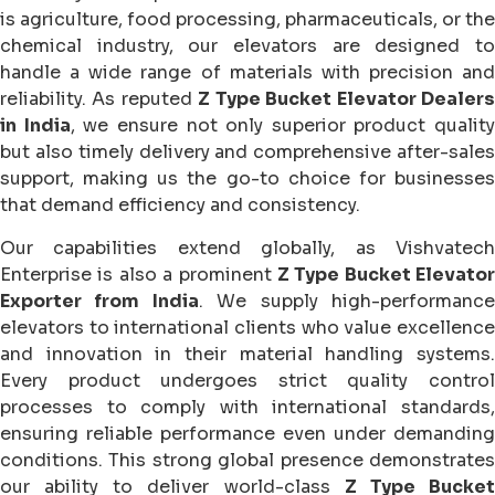
is agriculture, food processing, pharmaceuticals, or the
chemical industry, our elevators are designed to
handle a wide range of materials with precision and
reliability. As reputed
Z Type Bucket Elevator Dealer
in India
, we ensure not only superior product quality
but also timely delivery and comprehensive after-sales
support, making us the go-to choice for businesses
that demand efficiency and consistency.
Our capabilities extend globally, as Vishvatech
Enterprise is also a prominent
Z Type Bucket Elevator
Exporter from India
. We supply high-performanc
elevators to international clients who value excellence
and innovation in their material handling systems.
Every product undergoes strict quality control
processes to comply with international standards,
ensuring reliable performance even under demanding
conditions. This strong global presence demonstrates
our ability to deliver world-class
Z Type Bucke