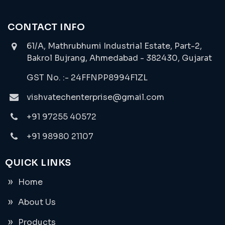
CONTACT INFO
61/A, Mathrubhumi Industrial Estate, Part-2,
Bakrol Bujrang, Ahmedabad - 382430, Gujarat
GST No. :- 24FFNPP8994F1ZL
vishvatechenterprise@gmail.com
+91 97255 40572
+91 98980 21107
QUICK LINKS
Home
About Us
Products