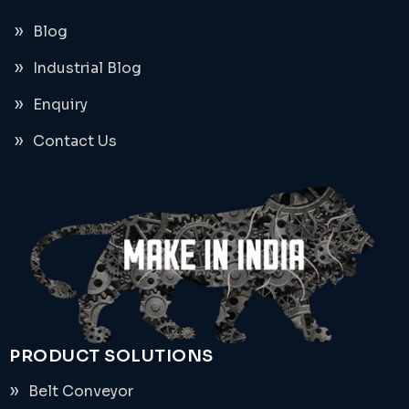
Blog
Industrial Blog
Enquiry
Contact Us
PRODUCT SOLUTIONS
Belt Conveyor