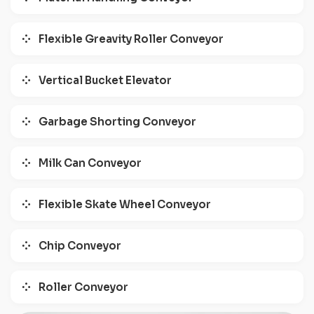
Flexible Greavity Roller Conveyor
Vertical Bucket Elevator
Garbage Shorting Conveyor
Milk Can Conveyor
Flexible Skate Wheel Conveyor
Chip Conveyor
Roller Conveyor