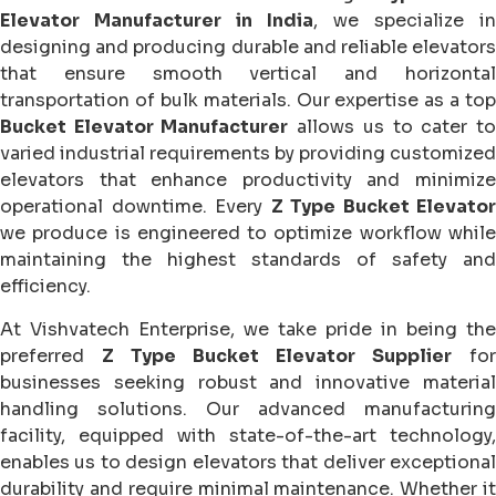
Elevator Manufacturer in India
, we specialize in
designing and producing durable and reliable elevators
that ensure smooth vertical and horizontal
transportation of bulk materials. Our expertise as a top
Bucket Elevator Manufacturer
allows us to cater t
varied industrial requirements by providing customized
elevators that enhance productivity and minimize
operational downtime. Every
Z Type Bucket Elevator
we produce is engineered to optimize workflow while
maintaining the highest standards of safety and
efficiency.
At Vishvatech Enterprise, we take pride in being the
preferred
Z Type Bucket Elevator Supplier
for
businesses seeking robust and innovative material
handling solutions. Our advanced manufacturing
facility, equipped with state-of-the-art technology,
enables us to design elevators that deliver exceptional
durability and require minimal maintenance. Whether it