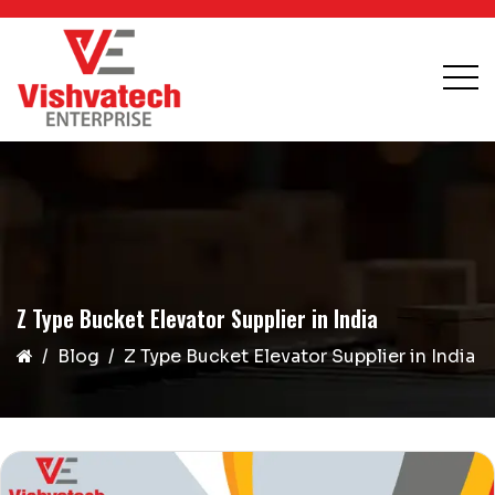
Z Type Bucket Elevator Supplier in India
Blog
Z Type Bucket Elevator Supplier in India