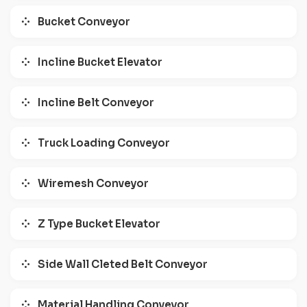
Bucket Conveyor
Incline Bucket Elevator
Incline Belt Conveyor
Truck Loading Conveyor
Wiremesh Conveyor
Z Type Bucket Elevator
Side Wall Cleted Belt Conveyor
Material Handling Conveyor