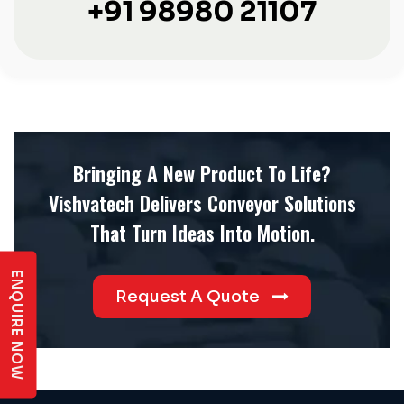
+91 98980 21107
Bringing A New Product To Life?
Vishvatech Delivers Conveyor Solutions
That Turn Ideas Into Motion.
ENQUIRE NOW
Request A Quote