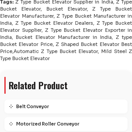
Tags:
Z Type Bucket Elevator Supplier in India, Z Type
Bucket Elevator, Bucket Elevator, Z Type Bucket
Elevator Manufacturer, Z Type Bucket Manufacturer in
India, Z Type Bucket Elevator Dealers, Z Type Bucket
Elevator Supplier, Z Type Bucket Elevator Exporter in
India, Bucket Elevator Manufacturer in India, Z type
Bucket Elevator Price, Z Shaped Bucket Elevator Best
Price,Automatic Z Type Bucket Elevator, Mild Steel Z
Type Bucket Elevator
Related Product
Belt Conveyor
Motorized Roller Conveyor