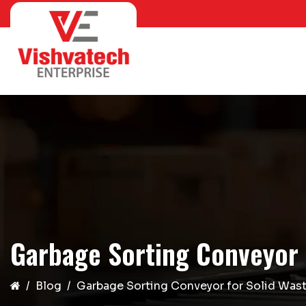
Garbage Sorting Conveyor 
Blog
Garbage Sorting Conveyor for Solid Wast