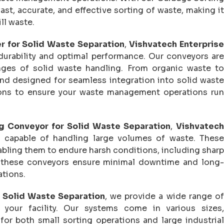
st, accurate, and effective sorting of waste, making it
ll waste.
r for Solid Waste Separation
,
Vishvatech Enterpris
durability and optimal performance. Our conveyors are
nges of solid waste handling. From organic waste to
 and designed for seamless integration into solid waste
ons to ensure your waste management operations run
g Conveyor for Solid Waste Separation
,
Vishvatech
 capable of handling large volumes of waste. These
ling them to endure harsh conditions, including sharp
n, these conveyors ensure minimal downtime and long-
ations.
 Solid Waste Separation
, we provide a wide range of
your facility. Our systems come in various sizes,
for both small sorting operations and large industrial