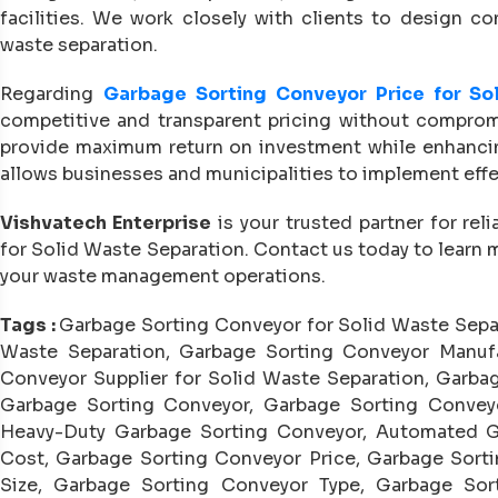
facilities. We work closely with clients to design co
waste separation.
Regarding
Garbage Sorting Conveyor Price for So
competitive and transparent pricing without compromi
provide maximum return on investment while enhancing 
allows businesses and municipalities to implement eff
Vishvatech Enterprise
is your trusted partner for rel
for Solid Waste Separation. Contact us today to learn 
your waste management operations.
Tags :
Garbage Sorting Conveyor for Solid Waste Sepa
Waste Separation, Garbage Sorting Conveyor Manufa
Conveyor Supplier for Solid Waste Separation, Garbag
Garbage Sorting Conveyor, Garbage Sorting Conveyo
Heavy-Duty Garbage Sorting Conveyor, Automated G
Cost, Garbage Sorting Conveyor Price, Garbage Sorti
Size, Garbage Sorting Conveyor Type, Garbage Sort