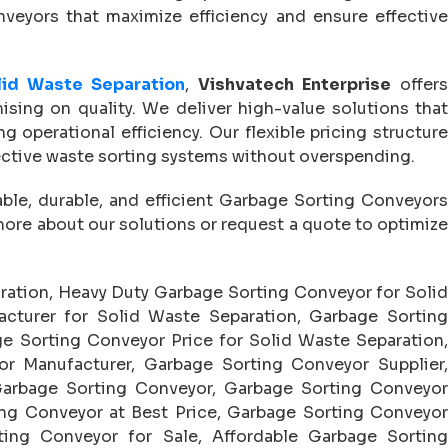
nveyors that maximize efficiency and ensure effective
lid Waste Separation
,
Vishvatech Enterprise
offer
sing on quality. We deliver high-value solutions that
operational efficiency. Our flexible pricing structure
ective waste sorting systems without overspending.
iable, durable, and efficient Garbage Sorting Conveyor
more about our solutions or request a quote to optimize
ration, Heavy Duty Garbage Sorting Conveyor for Soli
cturer for Solid Waste Separation, Garbage Sorting
e Sorting Conveyor Price for Solid Waste Separation,
r Manufacturer, Garbage Sorting Conveyor Supplier,
arbage Sorting Conveyor, Garbage Sorting Conveyor
ng Conveyor at Best Price, Garbage Sorting Conveyor
ing Conveyor for Sale, Affordable Garbage Sorting