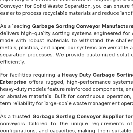
Conveyor for Solid Waste Separation, you can ensure fa
easier to process recyclable materials and reduce landfi
As a leading
Garbage Sorting Conveyor Manufacture
delivers high-quality sorting systems engineered for 
made with robust materials to withstand the challe
metals, plastics, and paper, our systems are versatile
separation processes. We provide customized soluti
efficiently.
For facilities requiring a
Heavy Duty Garbage Sortin
Enterprise
offers rugged, high-performance systems
heavy-duty models feature reinforced components, enab
or abrasive materials. Built for continuous operatio
term reliability for large-scale waste management oper
As a trusted
Garbage Sorting Conveyor Supplier for
conveyors tailored to the unique requirements of 
configurations, and capacities, making them suitable 