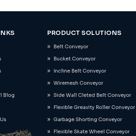
INKS
PRODUCT SOLUTIONS
Belt Conveyor
s
Bucket Conveyor
s
Incline Belt Conveyor
Wiremesh Conveyor
al Blog
Side Wall Cleted Belt Conveyor
Flexible Greavity Roller Conveyor
 Us
Garbage Shorting Conveyor
Flexible Skate Wheel Conveyor