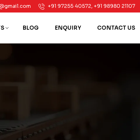
e@gmail.com
+91 97255 40572
,
+91 98980 21107
TS
BLOG
ENQUIRY
CONTACT US