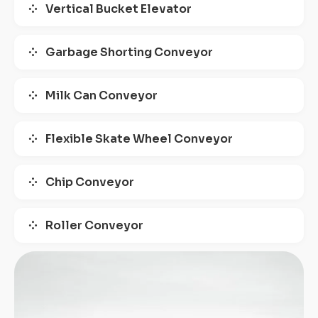
Vertical Bucket Elevator
Garbage Shorting Conveyor
Milk Can Conveyor
Flexible Skate Wheel Conveyor
Chip Conveyor
Roller Conveyor