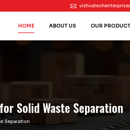
vishvatechenterpris
HOME
ABOUT US
OUR PRODUC
for Solid Waste Separation
e Separation