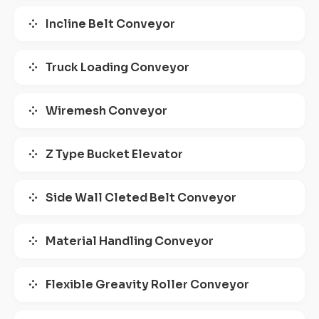
Incline Belt Conveyor
Truck Loading Conveyor
Wiremesh Conveyor
Z Type Bucket Elevator
Side Wall Cleted Belt Conveyor
Material Handling Conveyor
Flexible Greavity Roller Conveyor