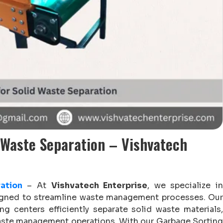
 Waste Separation – Vishvatech
ation
– At
Vishvatech Enterprise
, we specialize i
signed to streamline waste management processes. Our
ng centers efficiently separate solid waste materials,
waste management operations. With our Garbage Sorting