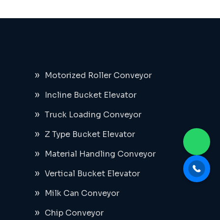
Motorized Roller Conveyor
Incline Bucket Elevator
Truck Loading Conveyor
Z Type Bucket Elevator
Material Handling Conveyor
Vertical Bucket Elevator
Milk Can Conveyor
Chip Conveyor