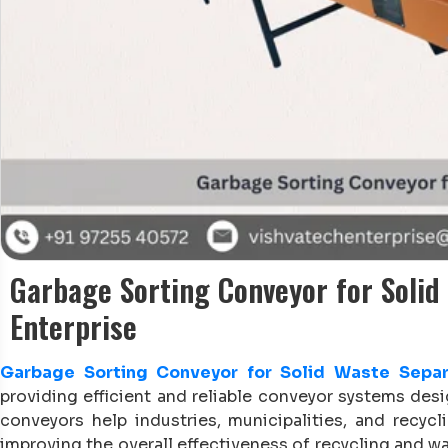
Garbage Sorting Conveyor for Solid
Enterprise
Garbage Sorting Conveyor for Solid Waste Separ
providing efficient and reliable conveyor systems de
conveyors help industries, municipalities, and recycli
improving the overall effectiveness of recycling and 