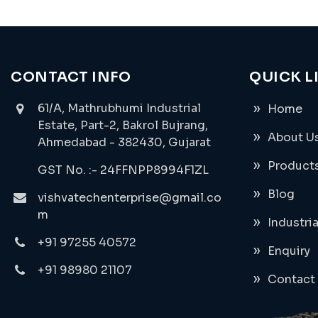
CONTACT INFO
QUICK L
61/A, Mathrubhumi Industrial
Home
Estate, Part-2, Bakrol Bujrang,
About U
Ahmedabad - 382430, Gujarat
Product
GST No. :- 24FFNPP8994F1ZL
Blog
vishvatechenterprise@gmail.co
m
Industri
+91 97255 40572
Enquiry
+91 98980 21107
Contact