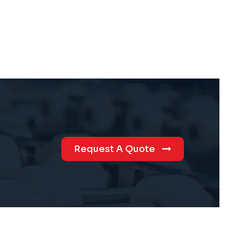
Request A Quote