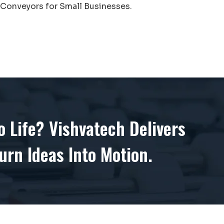
Conveyors for Small Businesses.
 Life? Vishvatech Delivers
urn Ideas Into Motion.