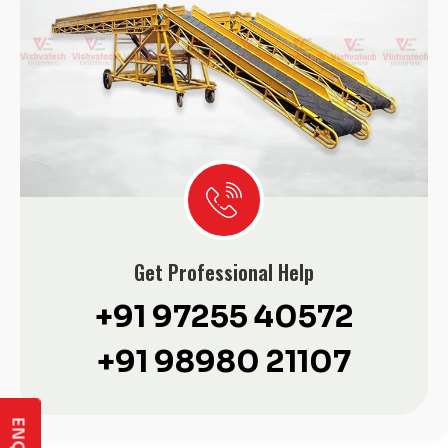
Get Professional Help
+91 97255 40572
+91 98980 21107