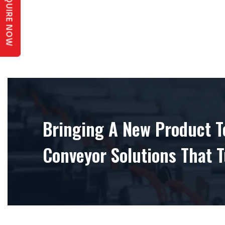
ENQUIRE NOW
Bringing A New Product To
Conveyor Solutions That T