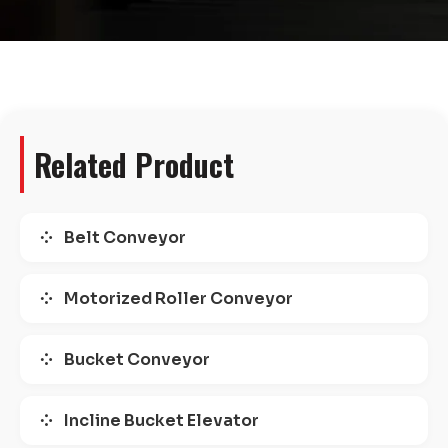
Related Product
Belt Conveyor
Motorized Roller Conveyor
Bucket Conveyor
Incline Bucket Elevator