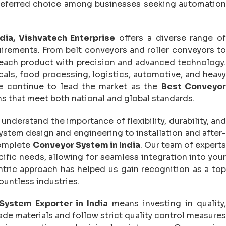
preferred choice among businesses seeking automation
dia, Vishvatech Enterprise
offers a diverse range o
quirements. From belt conveyors and roller conveyors to
each product with precision and advanced technology.
als, food processing, logistics, automotive, and heavy
e continue to lead the market as the
Best Conveyo
ns that meet both national and global standards.
 understand the importance of flexibility, durability, an
stem design and engineering to installation and after-
complete
Conveyor System in India
. Our team of expert
ific needs, allowing for seamless integration into your
ntric approach has helped us gain recognition as a top
ountless industries.
System Exporter in India
means investing in quality
e materials and follow strict quality control measures