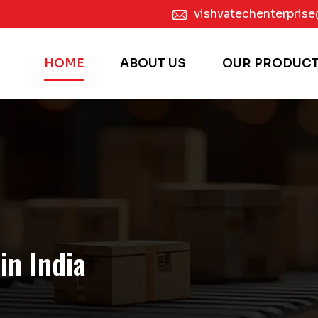
vishvatechenterpris
HOME
ABOUT US
OUR PRODUC
in India