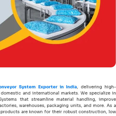
onveyor System Exporter in India
, delivering high
domestic and international markets. We specialize in
stems that streamline material handling, improve
actories, warehouses, packaging units, and more. As a
r products are known for their robust construction, lo