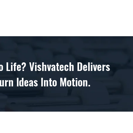
 Life? Vishvatech Delivers
urn Ideas Into Motion.