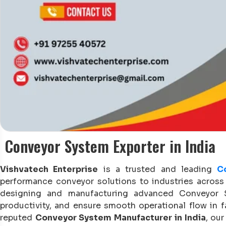
Conveyor System Exporter in India
Vishvatech Enterprise
is a trusted and leading
C
performance conveyor solutions to industries across 
designing and manufacturing advanced Conveyor Sy
productivity, and ensure smooth operational flow in f
reputed
Conveyor System Manufacturer in India
, ou