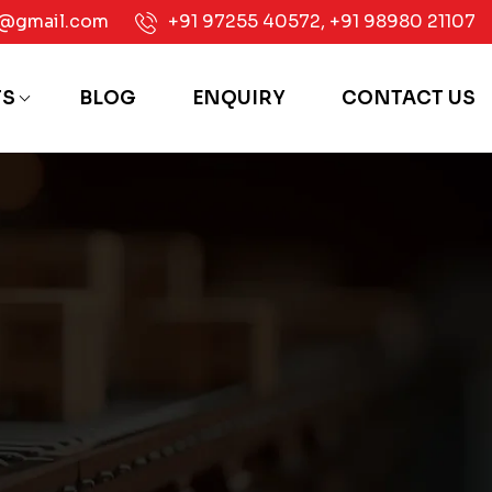
e@gmail.com
+91 97255 40572
,
+91 98980 21107
TS
BLOG
ENQUIRY
CONTACT US