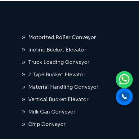
Motorized Roller Conveyor
Incline Bucket Elevator
Truck Loading Conveyor
Z Type Bucket Elevator
Material Handling Conveyor
Vertical Bucket Elevator
Milk Can Conveyor
Chip Conveyor