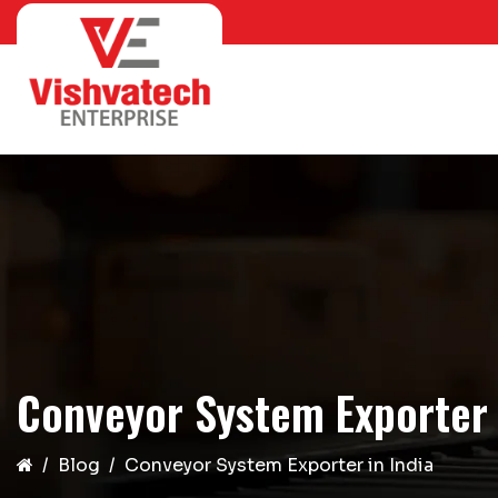
Conveyor System Exporter 
Blog
Conveyor System Exporter in India