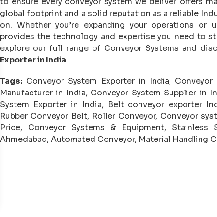
to ensure every conveyor system we deliver offers 
global footprint and a solid reputation as a reliable I
on. Whether you’re expanding your operations or u
provides the technology and expertise you need to st
explore our full range of Conveyor Systems and dis
Exporter in India
.
Tags:
Conveyor System Exporter in India, Conveyor
Manufacturer in India, Conveyor System Supplier in I
System Exporter in India, Belt conveyor exporter Ind
Rubber Conveyor Belt, Roller Conveyor, Conveyor sys
Price, Conveyor Systems & Equipment, Stainless
Ahmedabad, Automated Conveyor, Material Handling 