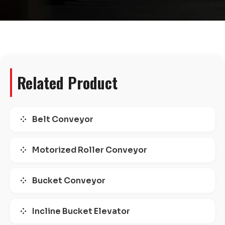
Related Product
Belt Conveyor
Motorized Roller Conveyor
Bucket Conveyor
Incline Bucket Elevator