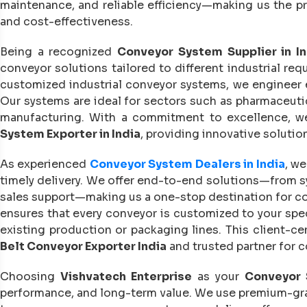
maintenance, and reliable efficiency—making us the 
and cost-effectiveness.
Being a recognized
Conveyor System Supplier in In
conveyor solutions tailored to different industrial re
customized industrial conveyor systems, we engineer 
Our systems are ideal for sectors such as pharmaceutic
manufacturing. With a commitment to excellence, w
System Exporter in India
, providing innovative solutio
As experienced
Conveyor System Dealers in India
, we
timely delivery. We offer end-to-end solutions—from sy
sales support—making us a one-stop destination for 
ensures that every conveyor is customized to your spec
existing production or packaging lines. This client-ce
Belt Conveyor Exporter India
and trusted partner for c
Choosing
Vishvatech Enterprise
as your
Conveyor 
performance, and long-term value. We use premium-grad