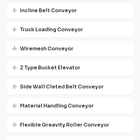
Incline Belt Conveyor
Truck Loading Conveyor
Wiremesh Conveyor
Z Type Bucket Elevator
Side Wall Cleted Belt Conveyor
Material Handling Conveyor
Flexible Greavity Roller Conveyor