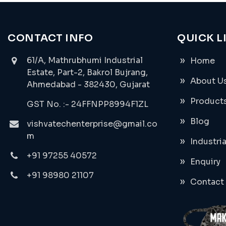
CONTACT INFO
QUICK L
61/A, Mathrubhumi Industrial
Home
Estate, Part-2, Bakrol Bujrang,
About U
Ahmedabad - 382430, Gujarat
Product
GST No. :- 24FFNPP8994F1ZL
Blog
vishvatechenterprise@gmail.co
m
Industri
+91 97255 40572
Enquiry
+91 98980 21107
Contact