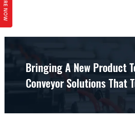
ENQUIRE NOW
Bringing A New Product To
Conveyor Solutions That T