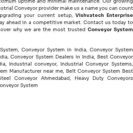
maximum uptime and minimal maintenance. Our growing
ndustrial Conveyor provider make us a name you can count
pgrading your current setup,
Vishvatech Enterpris
ay ahead in a competitive market. Contact us today to
cover why we are the most trusted
Conveyor System
 System, Conveyor System in India, Conveyor System
ndia, Conveyor System Dealers in India, Best Conveyor
ia, Industrial conveyor, Industrial Conveyor Systems,
tem Manufacturer near me, Belt Conveyor System Best
 Steel Conveyor Ahmedabad, Heavy Duty Conveyors
Conveyor System