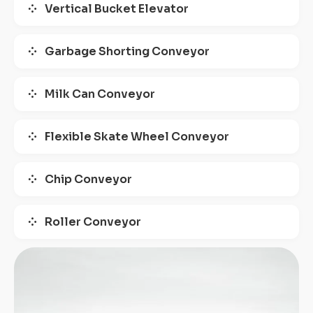
Vertical Bucket Elevator
Garbage Shorting Conveyor
Milk Can Conveyor
Flexible Skate Wheel Conveyor
Chip Conveyor
Roller Conveyor