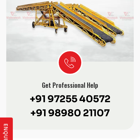
Get Professional Help
+91 97255 40572
+91 98980 21107