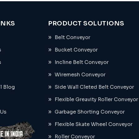
INKS
PRODUCT SOLUTIONS
Belt Conveyor
s
Bucket Conveyor
s
Incline Belt Conveyor
Wiremesh Conveyor
al Blog
Side Wall Cleted Belt Conveyor
Flexible Greavity Roller Conveyor
 Us
Garbage Shorting Conveyor
Flexible Skate Wheel Conveyor
Roller Conveyor