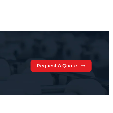
Request A Quote