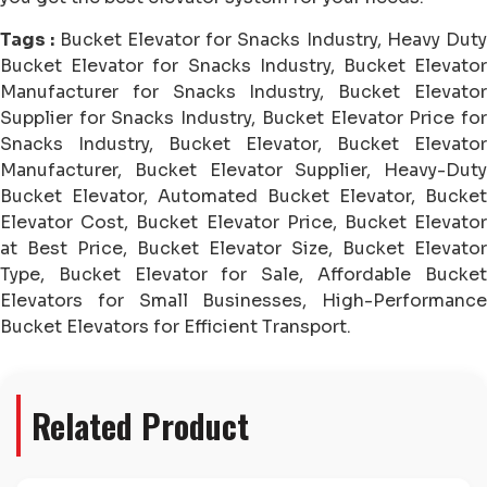
Tags :
Bucket Elevator for Snacks Industry, Heavy Duty
Bucket Elevator for Snacks Industry, Bucket Elevator
Manufacturer for Snacks Industry, Bucket Elevator
Supplier for Snacks Industry, Bucket Elevator Price for
Snacks Industry, Bucket Elevator, Bucket Elevator
Manufacturer, Bucket Elevator Supplier, Heavy-Duty
Bucket Elevator, Automated Bucket Elevator, Bucket
Elevator Cost, Bucket Elevator Price, Bucket Elevator
at Best Price, Bucket Elevator Size, Bucket Elevator
Type, Bucket Elevator for Sale, Affordable Bucket
Elevators for Small Businesses, High-Performance
Bucket Elevators for Efficient Transport.
Related Product