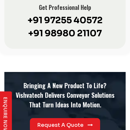
Get Professional Help
+91 97255 40572
+91 98980 21107
Bringing A New Product To Life?
Vishvatech Delivers Conveyor Solutions
ENQUIRE NOW
That Turn Ideas Into Motion.
Request A Quote