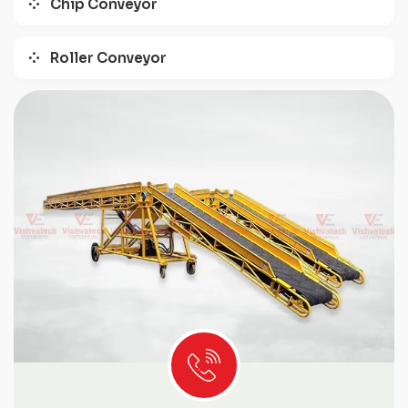
Chip Conveyor
Roller Conveyor