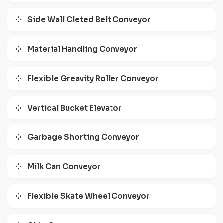
Side Wall Cleted Belt Conveyor
Material Handling Conveyor
Flexible Greavity Roller Conveyor
Vertical Bucket Elevator
Garbage Shorting Conveyor
Milk Can Conveyor
Flexible Skate Wheel Conveyor