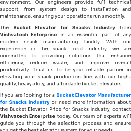
environment. Our engineers provide full technical
support, from system design to installation and
maintenance, ensuring your operations run smoothly.
The
Bucket Elevator for Snacks Industry
fro
Vishvatech Enterprise
is an essential part of an
modern snack manufacturing facility. With our
experience in the snack food industry, we are
committed to providing solutions that enhance
efficiency, reduce waste, and improve overall
productivity. Trust us to be your reliable partner in
elevating your snack production line with our high-
quality, heavy-duty, and affordable bucket elevators.
If you are looking for a
Bucket Elevator Manufacturer
for Snacks Industry
or need more information abou
the Bucket Elevator Price for Snacks Industry, contact
Vishvatech Enterprise
today. Our team of experts wil
guide you through the selection process and ensure
you get the best elevator system for your needs.