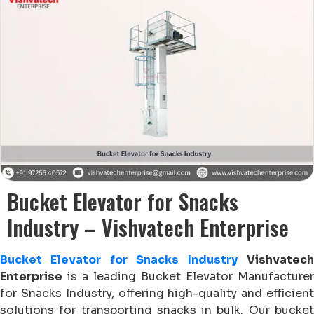
Bucket Elevator for Snacks
Industry – Vishvatech Enterprise
Bucket Elevator for Snacks Industry
Vishvatec
Enterprise
is a leading Bucket Elevator Manufacturer
for Snacks Industry, offering high-quality and efficient
solutions for transporting snacks in bulk. Our bucket