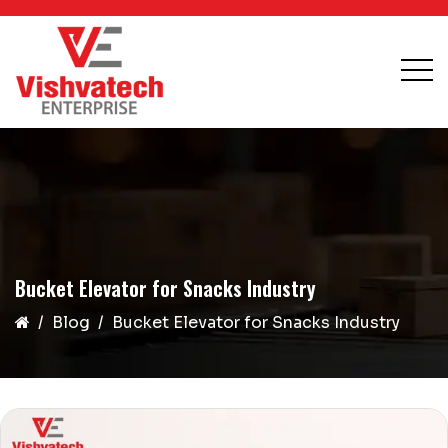
Bucket Elevator for Snacks Industry
Blog
Bucket Elevator for Snacks Industry