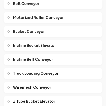
Belt Conveyor
Motorized Roller Conveyor
Bucket Conveyor
Incline Bucket Elevator
Incline Belt Conveyor
Truck Loading Conveyor
Wiremesh Conveyor
Z Type Bucket Elevator