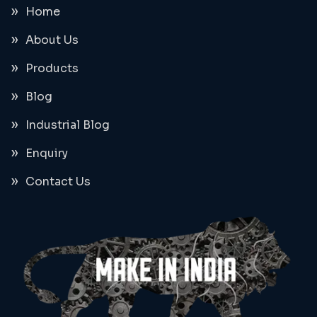
Home
About Us
Products
Blog
Industrial Blog
Enquiry
Contact Us