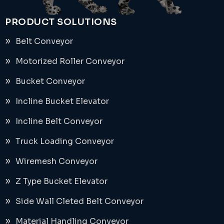
PRODUCT SOLUTIONS
Belt Conveyor
Motorized Roller Conveyor
Bucket Conveyor
Incline Bucket Elevator
Incline Belt Conveyor
Truck Loading Conveyor
Wiremesh Conveyor
Z Type Bucket Elevator
Side Wall Cleted Belt Conveyor
Material Handling Conveyor