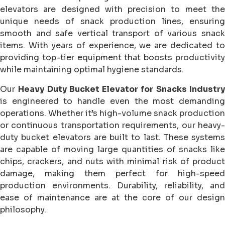
elevators are designed with precision to meet the
unique needs of snack production lines, ensuring
smooth and safe vertical transport of various snack
items. With years of experience, we are dedicated to
providing top-tier equipment that boosts productivity
while maintaining optimal hygiene standards.
Our
Heavy Duty Bucket Elevator for Snacks Industr
is engineered to handle even the most demanding
operations. Whether it’s high-volume snack production
or continuous transportation requirements, our heavy-
duty bucket elevators are built to last. These systems
are capable of moving large quantities of snacks like
chips, crackers, and nuts with minimal risk of product
damage, making them perfect for high-speed
production environments. Durability, reliability, and
ease of maintenance are at the core of our design
philosophy.