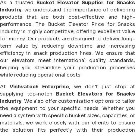
As a trusted
Bucket Elevator Supplier for Snack
Industry
, we understand the importance of delivering
products that are both cost-effective and high-
performance. The Bucket Elevator Price for Snacks
Industry is highly competitive, offering excellent value
for money. Our products are designed to deliver long-
term value by reducing downtime and increasing
efficiency in snack production lines. We ensure that
our elevators meet international quality standards,
helping you streamline your production processes
while reducing operational costs.
At
Vishvatech Enterprise
, we don’t just stop at
supplying top-notch
Bucket Elevators for Snack
Industry
. We also offer customization options to tailor
the equipment to your specific needs. Whether you
need a system with specific bucket sizes, capacities, or
materials, we work closely with our clients to ensure
the solution fits perfectly with their production