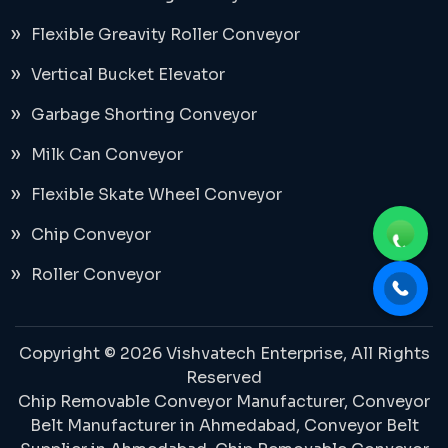
Flexible Greavity Roller Conveyor
Vertical Bucket Elevator
Garbage Shorting Conveyor
Milk Can Conveyor
Flexible Skate Wheel Conveyor
Chip Conveyor
Roller Conveyor
Copyright © 2026 Vishvatech Enterprise, All Rights
Reserved
Chip Removable Conveyor Manufacturer,
Conveyor
Belt Manufacturer in Ahmedabad
, Conveyor Belt