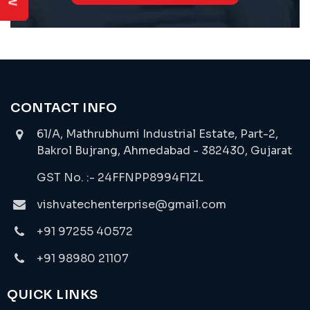
CONTACT INFO
61/A, Mathrubhumi Industrial Estate, Part-2,
Bakrol Bujrang, Ahmedabad - 382430, Gujarat
GST No. :- 24FFNPP8994F1ZL
vishvatechenterprise@gmail.com
+91 97255 40572
+91 98980 21107
QUICK LINKS